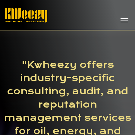
"Kwheezy offers
industry-specific
consulting, audit, and
reputation
management services
for oil, energy, and