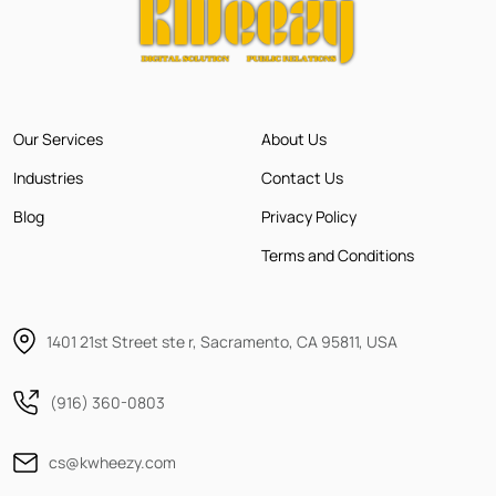
Our Services
About Us
Industries
Contact Us
Blog
Privacy Policy
Terms and Conditions
1401 21st Street ste r, Sacramento, CA 95811, USA
(916) 360-0803
cs@kwheezy.com