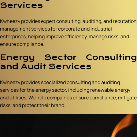
Services
Kwheezy provides expert consulting, auditing, and reputation
management services for corporate and industrial
enterprises, helping improve efficiency, manage risks, and
ensure compliance.
Energy Sector Consulting
and Audit Services
Kwheezy provides specialized consulting and auditing
services for the energy sector, including renewable energy
and utilities. We help companies ensure compliance, mitigate
risks, and protect their brand.