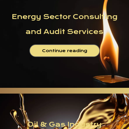
Energy Sector Consulting
and Audit Services
Continue reading
Oil & Gas Industry