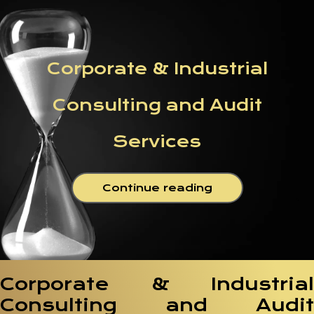
Corporate & Industrial
Consulting and Audit
Services
Continue reading
Corporate & Industrial
Consulting and Audit