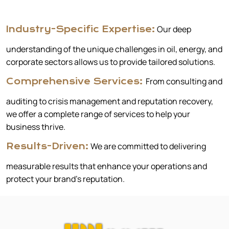
Our deep
Industry-Specific Expertise:
understanding of the unique challenges in oil, energy, and
corporate sectors allows us to provide tailored solutions.
From consulting and
Comprehensive Services:
auditing to crisis management and reputation recovery,
we offer a complete range of services to help your
business thrive.
We are committed to delivering
Results-Driven:
measurable results that enhance your operations and
protect your brand’s reputation.