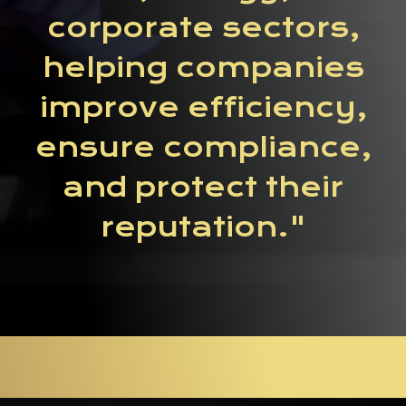
corporate sectors,
helping companies
improve efficiency,
ensure compliance,
and protect their
reputation."