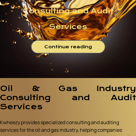
Consulting and Audit
Services
Continue reading
Oil & Gas Industry
Consulting and Audit
Services
Kwheezy provides specialized consulting and auditing
services for the oil and gas industry, helping companies