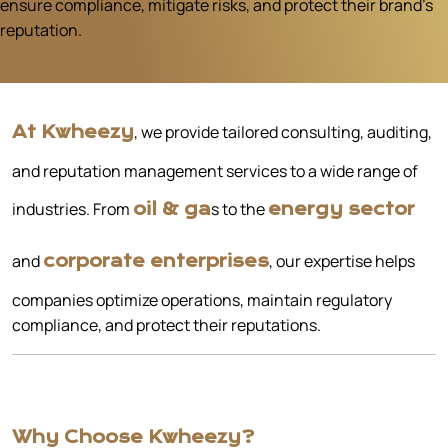
ensure compliance, mitigate risks, and protect their brand’s
reputation.
, we provide tailored consulting, auditing,
At Kwheezy
and reputation management services to a wide range of
industries. From
s to the
oil & ga
energy sector
and
, our expertise helps
corporate enterprises
companies optimize operations, maintain regulatory
compliance, and protect their reputations.
Why Choose Kwheezy?