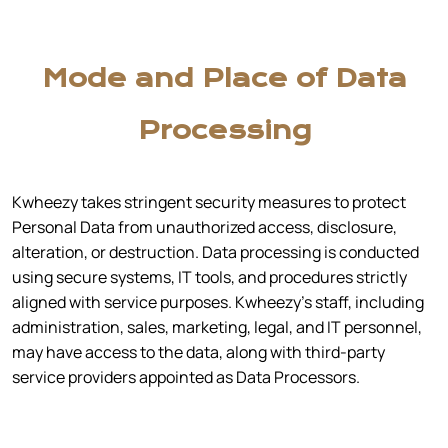
Mode and Place of Data
Processing
Kwheezy takes stringent security measures to protect
Personal Data from unauthorized access, disclosure,
alteration, or destruction. Data processing is conducted
using secure systems, IT tools, and procedures strictly
aligned with service purposes. Kwheezy’s staff, including
administration, sales, marketing, legal, and IT personnel,
may have access to the data, along with third-party
service providers appointed as Data Processors.