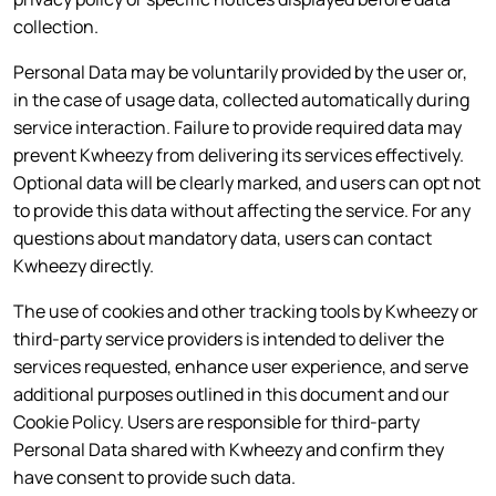
collection.
Personal Data may be voluntarily provided by the user or,
in the case of usage data, collected automatically during
service interaction. Failure to provide required data may
prevent Kwheezy from delivering its services effectively.
Optional data will be clearly marked, and users can opt not
to provide this data without affecting the service. For any
questions about mandatory data, users can contact
Kwheezy directly.
The use of cookies and other tracking tools by Kwheezy or
third-party service providers is intended to deliver the
services requested, enhance user experience, and serve
additional purposes outlined in this document and our
Cookie Policy. Users are responsible for third-party
Personal Data shared with Kwheezy and confirm they
have consent to provide such data.