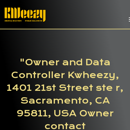
"Owner and Data
Controller Kwheezy,
1401 21st Street ste r,
Sacramento, CA
95811, USA Owner
contact